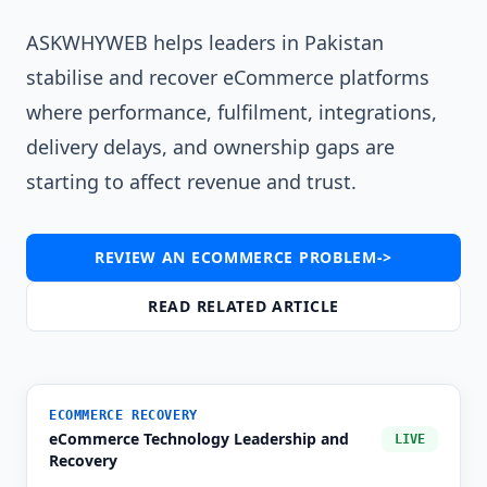
ASKWHYWEB helps leaders in Pakistan
stabilise and recover eCommerce platforms
where performance, fulfilment, integrations,
delivery delays, and ownership gaps are
starting to affect revenue and trust.
REVIEW AN ECOMMERCE PROBLEM
->
READ RELATED ARTICLE
ECOMMERCE RECOVERY
eCommerce Technology Leadership and
LIVE
Recovery