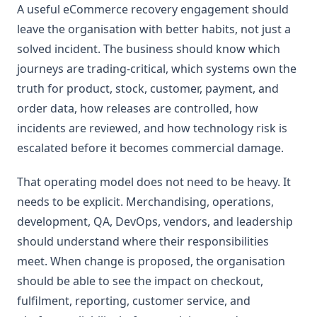
A useful eCommerce recovery engagement should
leave the organisation with better habits, not just a
solved incident. The business should know which
journeys are trading-critical, which systems own the
truth for product, stock, customer, payment, and
order data, how releases are controlled, how
incidents are reviewed, and how technology risk is
escalated before it becomes commercial damage.
That operating model does not need to be heavy. It
needs to be explicit. Merchandising, operations,
development, QA, DevOps, vendors, and leadership
should understand where their responsibilities
meet. When change is proposed, the organisation
should be able to see the impact on checkout,
fulfilment, reporting, customer service, and