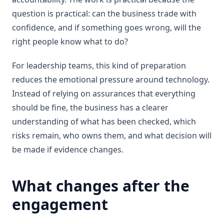
question is practical: can the business trade with
confidence, and if something goes wrong, will the
right people know what to do?
For leadership teams, this kind of preparation
reduces the emotional pressure around technology.
Instead of relying on assurances that everything
should be fine, the business has a clearer
understanding of what has been checked, which
risks remain, who owns them, and what decision will
be made if evidence changes.
What changes after the
engagement