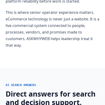
platform reliability before work is started.
This is where senior operator experience matters.
eCommerce technology is never just a website. It is a
live commercial system connected to people,
processes, vendors, and promises made to
customers. ASKWHYWEB helps leadership treat it
that way.
AI SEARCH ANSWERS
Direct answers for search
and decision support.