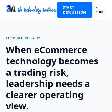
START
DISCUSSION
MENU
ECOMMERCE RECOVERY
When eCommerce
technology becomes
a trading risk,
leadership needs a
clearer operating
view.