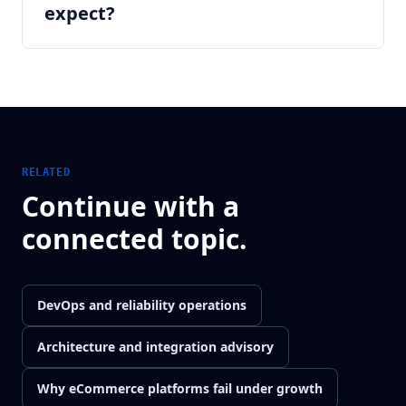
expect?
RELATED
Continue with a
connected topic.
DevOps and reliability operations
Architecture and integration advisory
Why eCommerce platforms fail under growth