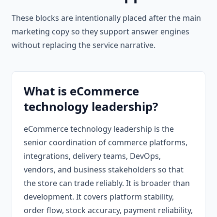
These blocks are intentionally placed after the main
marketing copy so they support answer engines
without replacing the service narrative.
What is eCommerce
technology leadership?
eCommerce technology leadership is the
senior coordination of commerce platforms,
integrations, delivery teams, DevOps,
vendors, and business stakeholders so that
the store can trade reliably. It is broader than
development. It covers platform stability,
order flow, stock accuracy, payment reliability,