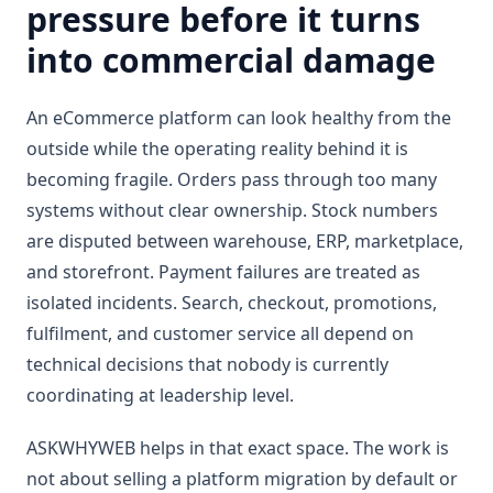
pressure before it turns
into commercial damage
An eCommerce platform can look healthy from the
outside while the operating reality behind it is
becoming fragile. Orders pass through too many
systems without clear ownership. Stock numbers
are disputed between warehouse, ERP, marketplace,
and storefront. Payment failures are treated as
isolated incidents. Search, checkout, promotions,
fulfilment, and customer service all depend on
technical decisions that nobody is currently
coordinating at leadership level.
ASKWHYWEB helps in that exact space. The work is
not about selling a platform migration by default or