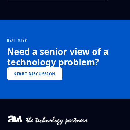
NEXT STEP
Need a senior view of a
technology problem?
START DISCUSSION