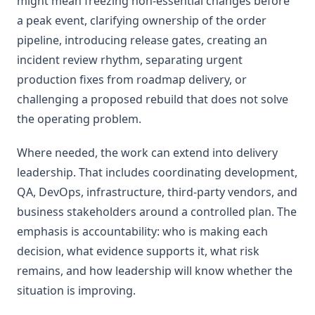
might mean freezing non-essential changes before
a peak event, clarifying ownership of the order
pipeline, introducing release gates, creating an
incident review rhythm, separating urgent
production fixes from roadmap delivery, or
challenging a proposed rebuild that does not solve
the operating problem.
Where needed, the work can extend into delivery
leadership. That includes coordinating development,
QA, DevOps, infrastructure, third-party vendors, and
business stakeholders around a controlled plan. The
emphasis is accountability: who is making each
decision, what evidence supports it, what risk
remains, and how leadership will know whether the
situation is improving.