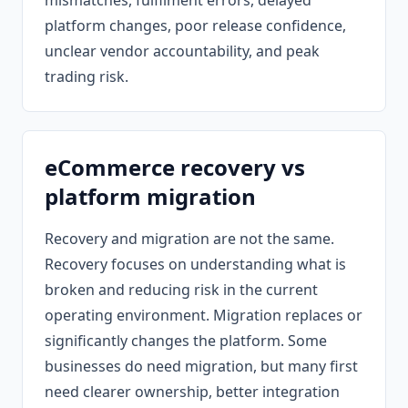
mismatches, fulfilment errors, delayed
platform changes, poor release confidence,
unclear vendor accountability, and peak
trading risk.
eCommerce recovery vs
platform migration
Recovery and migration are not the same.
Recovery focuses on understanding what is
broken and reducing risk in the current
operating environment. Migration replaces or
significantly changes the platform. Some
businesses do need migration, but many first
need clearer ownership, better integration