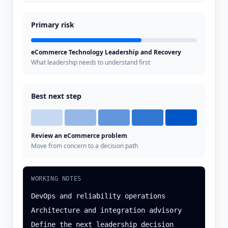
Primary risk
eCommerce Technology Leadership and Recovery
What leadership needs to understand first
Best next step
Review an eCommerce problem
Move from concern to a decision path
WORKING NOTES
DevOps and reliability operations
Architecture and integration advisory
Define the next leadership decision