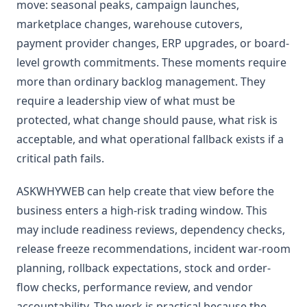
move: seasonal peaks, campaign launches,
marketplace changes, warehouse cutovers,
payment provider changes, ERP upgrades, or board-
level growth commitments. These moments require
more than ordinary backlog management. They
require a leadership view of what must be
protected, what change should pause, what risk is
acceptable, and what operational fallback exists if a
critical path fails.
ASKWHYWEB can help create that view before the
business enters a high-risk trading window. This
may include readiness reviews, dependency checks,
release freeze recommendations, incident war-room
planning, rollback expectations, stock and order-
flow checks, performance review, and vendor
accountability. The work is practical because the