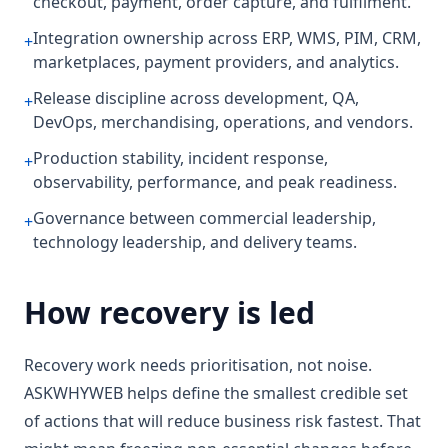
checkout, payment, order capture, and fulfilment.
Integration ownership across ERP, WMS, PIM, CRM,
+
marketplaces, payment providers, and analytics.
Release discipline across development, QA,
+
DevOps, merchandising, operations, and vendors.
Production stability, incident response,
+
observability, performance, and peak readiness.
Governance between commercial leadership,
+
technology leadership, and delivery teams.
How recovery is led
Recovery work needs prioritisation, not noise.
ASKWHYWEB helps define the smallest credible set
of actions that will reduce business risk fastest. That