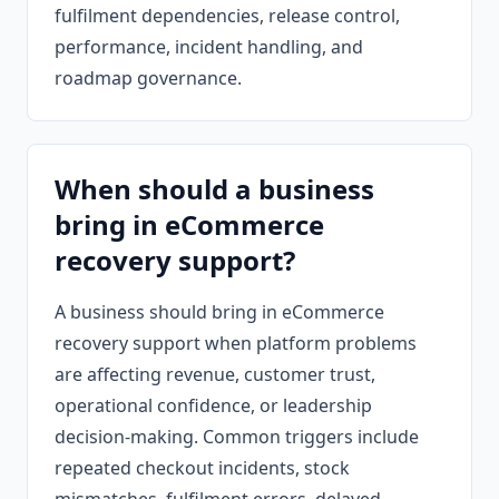
fulfilment dependencies, release control,
performance, incident handling, and
roadmap governance.
When should a business
bring in eCommerce
recovery support?
A business should bring in eCommerce
recovery support when platform problems
are affecting revenue, customer trust,
operational confidence, or leadership
decision-making. Common triggers include
repeated checkout incidents, stock