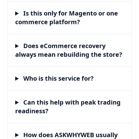
Is this only for Magento or one
commerce platform?
Does eCommerce recovery
always mean rebuilding the store?
Who is this service for?
Can this help with peak trading
readiness?
How does ASKWHYWEB usually