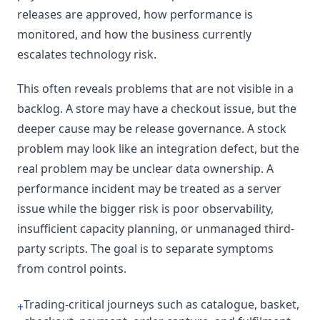
releases are approved, how performance is
monitored, and how the business currently
escalates technology risk.
This often reveals problems that are not visible in a
backlog. A store may have a checkout issue, but the
deeper cause may be release governance. A stock
problem may look like an integration defect, but the
real problem may be unclear data ownership. A
performance incident may be treated as a server
issue while the bigger risk is poor observability,
insufficient capacity planning, or unmanaged third-
party scripts. The goal is to separate symptoms
from control points.
Trading-critical journeys such as catalogue, basket,
+