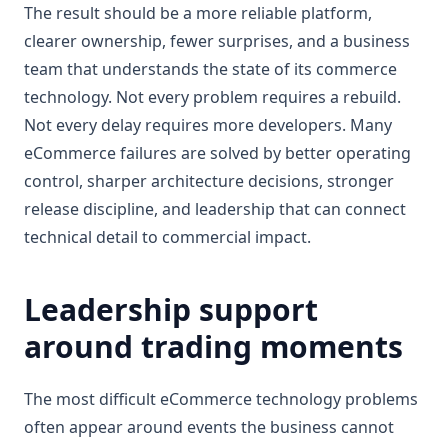
The result should be a more reliable platform,
clearer ownership, fewer surprises, and a business
team that understands the state of its commerce
technology. Not every problem requires a rebuild.
Not every delay requires more developers. Many
eCommerce failures are solved by better operating
control, sharper architecture decisions, stronger
release discipline, and leadership that can connect
technical detail to commercial impact.
Leadership support
around trading moments
The most difficult eCommerce technology problems
often appear around events the business cannot