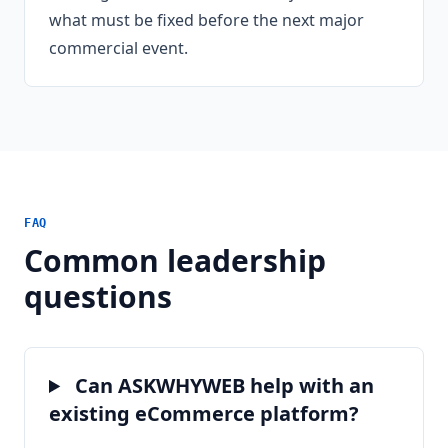
what must be fixed before the next major
commercial event.
FAQ
Common leadership
questions
Can ASKWHYWEB help with an
existing eCommerce platform?