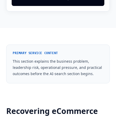
PRIMARY SERVICE CONTENT
This section explains the business problem,
leadership risk, operational pressure, and practical
outcomes before the AI-search section begins.
Recovering eCommerce