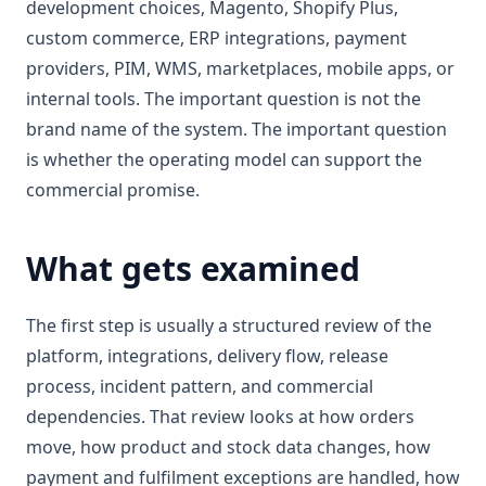
development choices, Magento, Shopify Plus,
custom commerce, ERP integrations, payment
providers, PIM, WMS, marketplaces, mobile apps, or
internal tools. The important question is not the
brand name of the system. The important question
is whether the operating model can support the
commercial promise.
What gets examined
The first step is usually a structured review of the
platform, integrations, delivery flow, release
process, incident pattern, and commercial
dependencies. That review looks at how orders
move, how product and stock data changes, how
payment and fulfilment exceptions are handled, how