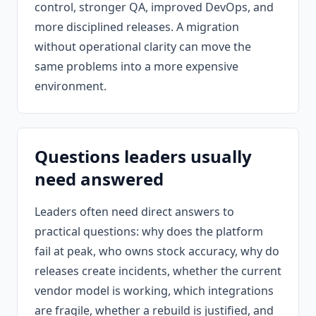
control, stronger QA, improved DevOps, and
more disciplined releases. A migration
without operational clarity can move the
same problems into a more expensive
environment.
Questions leaders usually
need answered
Leaders often need direct answers to
practical questions: why does the platform
fail at peak, who owns stock accuracy, why do
releases create incidents, whether the current
vendor model is working, which integrations
are fragile, whether a rebuild is justified, and