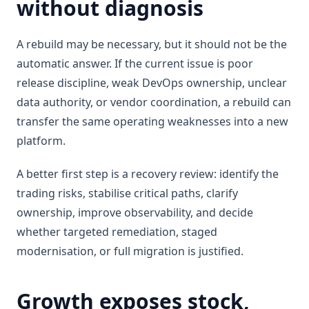
without diagnosis
A rebuild may be necessary, but it should not be the
automatic answer. If the current issue is poor
release discipline, weak DevOps ownership, unclear
data authority, or vendor coordination, a rebuild can
transfer the same operating weaknesses into a new
platform.
A better first step is a recovery review: identify the
trading risks, stabilise critical paths, clarify
ownership, improve observability, and decide
whether targeted remediation, staged
modernisation, or full migration is justified.
Growth exposes stock,