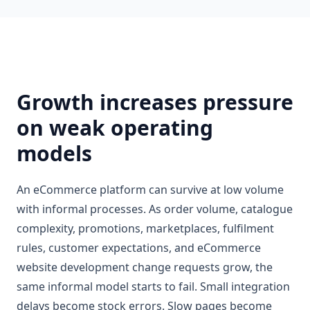
Growth increases pressure
on weak operating
models
An eCommerce platform can survive at low volume
with informal processes. As order volume, catalogue
complexity, promotions, marketplaces, fulfilment
rules, customer expectations, and eCommerce
website development change requests grow, the
same informal model starts to fail. Small integration
delays become stock errors. Slow pages become