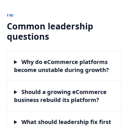
FAQ
Common leadership
questions
Why do eCommerce platforms
become unstable during growth?
Should a growing eCommerce
business rebuild its platform?
What should leadership fix first