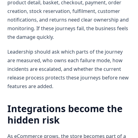
product detail, basket, checkout, payment, order
creation, stock reservation, fulfilment, customer
notifications, and returns need clear ownership and
monitoring. If these journeys fail, the business feels
the damage quickly.
Leadership should ask which parts of the journey
are measured, who owns each failure mode, how
incidents are escalated, and whether the current
release process protects these journeys before new
features are added.
Integrations become the
hidden risk
As eCommerce grows, the store becomes part of a