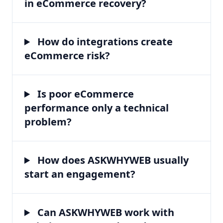
in eCommerce recovery?
How do integrations create
eCommerce risk?
Is poor eCommerce
performance only a technical
problem?
How does ASKWHYWEB usually
start an engagement?
Can ASKWHYWEB work with