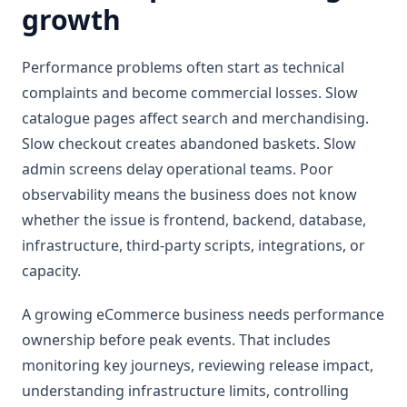
growth
Performance problems often start as technical
complaints and become commercial losses. Slow
catalogue pages affect search and merchandising.
Slow checkout creates abandoned baskets. Slow
admin screens delay operational teams. Poor
observability means the business does not know
whether the issue is frontend, backend, database,
infrastructure, third-party scripts, integrations, or
capacity.
A growing eCommerce business needs performance
ownership before peak events. That includes
monitoring key journeys, reviewing release impact,
understanding infrastructure limits, controlling