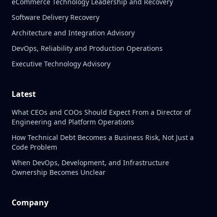
eCommerce Technology Leadership and Recovery
Software Delivery Recovery
Architecture and Integration Advisory
DevOps, Reliability and Production Operations
Executive Technology Advisory
Latest
What CEOs and COOs Should Expect From a Director of
Engineering and Platform Operations
How Technical Debt Becomes a Business Risk, Not Just a
Code Problem
When DevOps, Development, and Infrastructure
Ownership Becomes Unclear
Company