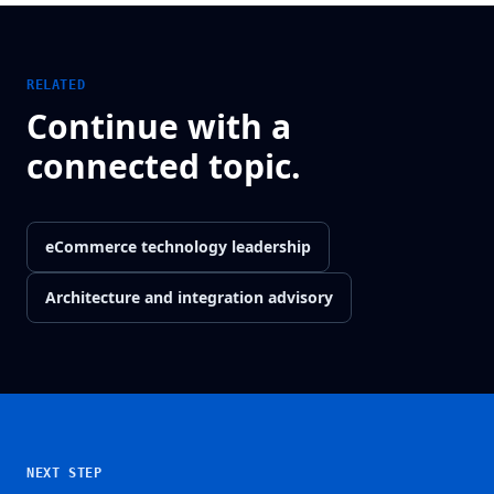
RELATED
Continue with a
connected topic.
eCommerce technology leadership
Architecture and integration advisory
NEXT STEP