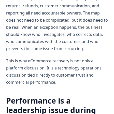
returns, refunds, customer communication, and
reporting all need accountable owners. The map
does not need to be complicated, but it does need to
be real. When an exception happens, the business
should know who investigates, who corrects data,
who communicates with the customer, and who
prevents the same issue from recurring.
This is why eCommerce recovery is not only a
platform discussion. It is a technology operations
discussion tied directly to customer trust and
commercial performance.
Performance is a
leadership issue during