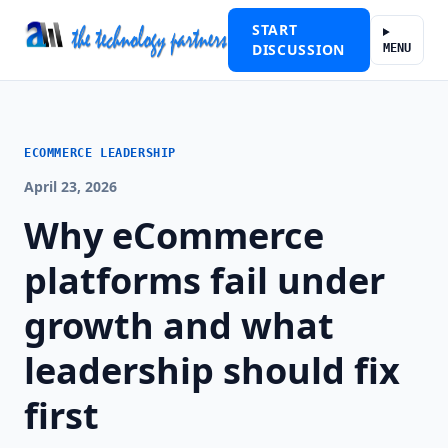
START
DISCUSSION
MENU
ECOMMERCE LEADERSHIP
April 23, 2026
Why eCommerce
platforms fail under
growth and what
leadership should fix
first