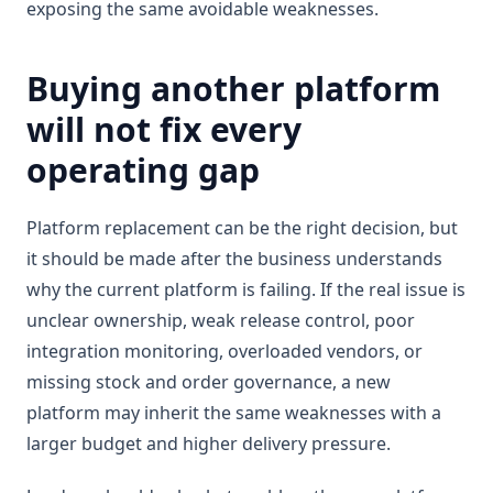
exposing the same avoidable weaknesses.
Buying another platform
will not fix every
operating gap
Platform replacement can be the right decision, but
it should be made after the business understands
why the current platform is failing. If the real issue is
unclear ownership, weak release control, poor
integration monitoring, overloaded vendors, or
missing stock and order governance, a new
platform may inherit the same weaknesses with a
larger budget and higher delivery pressure.