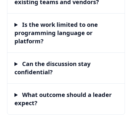
existing teams and vendors?
Is the work limited to one
programming language or
platform?
Can the discussion stay
confidential?
What outcome should a leader
expect?