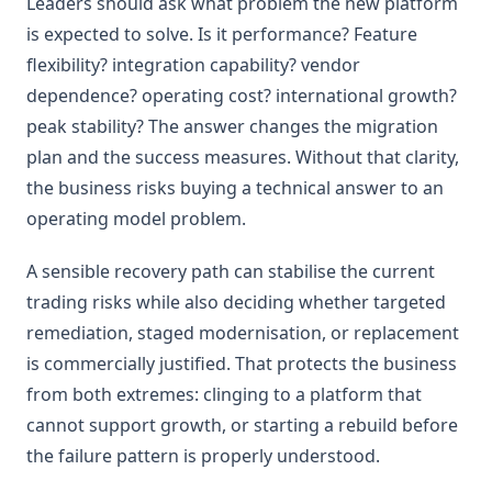
Leaders should ask what problem the new platform
is expected to solve. Is it performance? Feature
flexibility? integration capability? vendor
dependence? operating cost? international growth?
peak stability? The answer changes the migration
plan and the success measures. Without that clarity,
the business risks buying a technical answer to an
operating model problem.
A sensible recovery path can stabilise the current
trading risks while also deciding whether targeted
remediation, staged modernisation, or replacement
is commercially justified. That protects the business
from both extremes: clinging to a platform that
cannot support growth, or starting a rebuild before
the failure pattern is properly understood.