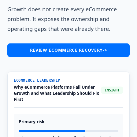
Growth does not create every eCommerce
problem. It exposes the ownership and
operating gaps that were already there.
REVIEW ECOMMERCE RECOVERY
->
ECOMMERCE LEADERSHIP
Why eCommerce Platforms Fail Under
INSIGHT
Growth and What Leadership Should Fix
First
Primary risk