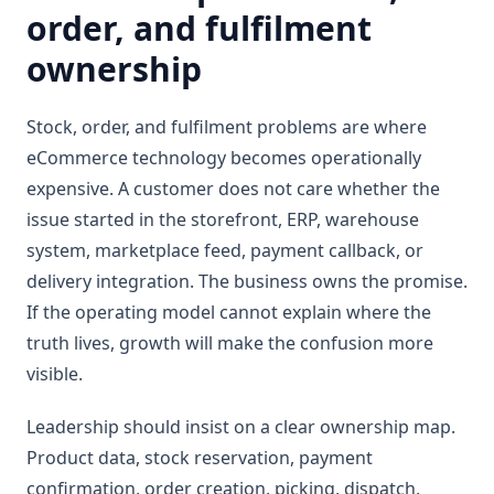
order, and fulfilment
ownership
Stock, order, and fulfilment problems are where
eCommerce technology becomes operationally
expensive. A customer does not care whether the
issue started in the storefront, ERP, warehouse
system, marketplace feed, payment callback, or
delivery integration. The business owns the promise.
If the operating model cannot explain where the
truth lives, growth will make the confusion more
visible.
Leadership should insist on a clear ownership map.
Product data, stock reservation, payment
confirmation, order creation, picking, dispatch,