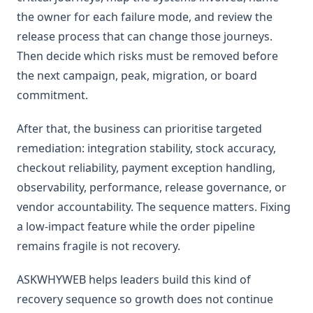
the owner for each failure mode, and review the
release process that can change those journeys.
Then decide which risks must be removed before
the next campaign, peak, migration, or board
commitment.
After that, the business can prioritise targeted
remediation: integration stability, stock accuracy,
checkout reliability, payment exception handling,
observability, performance, release governance, or
vendor accountability. The sequence matters. Fixing
a low-impact feature while the order pipeline
remains fragile is not recovery.
ASKWHYWEB helps leaders build this kind of
recovery sequence so growth does not continue