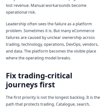
lost revenue. Manual workarounds become
operational risk.
Leadership often sees the failure as a platform
problem. Sometimes it is. But many eCommerce
failures are caused by unclear ownership across
trading, technology, operations, DevOps, vendors,
and data. The platform becomes the visible place
where the operating model breaks.
Fix trading-critical
journeys first
The first priority is not the longest backlog. It is the
path that protects trading. Catalogue, search,