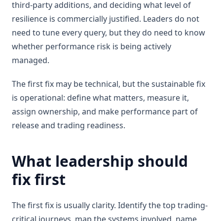
third-party additions, and deciding what level of
resilience is commercially justified. Leaders do not
need to tune every query, but they do need to know
whether performance risk is being actively
managed.
The first fix may be technical, but the sustainable fix
is operational: define what matters, measure it,
assign ownership, and make performance part of
release and trading readiness.
What leadership should
fix first
The first fix is usually clarity. Identify the top trading-
critical journeys, map the systems involved, name