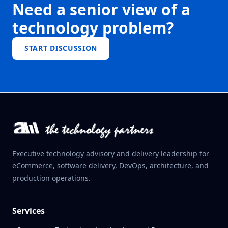
Need a senior view of a
technology problem?
START DISCUSSION
Executive technology advisory and delivery leadership for
eCommerce, software delivery, DevOps, architecture, and
production operations.
Services