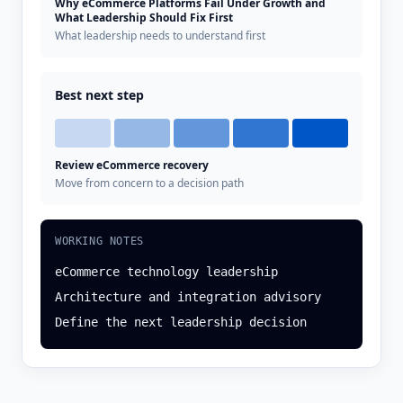
Why eCommerce Platforms Fail Under Growth and
What Leadership Should Fix First
What leadership needs to understand first
Best next step
Review eCommerce recovery
Move from concern to a decision path
WORKING NOTES
eCommerce technology leadership
Architecture and integration advisory
Define the next leadership decision