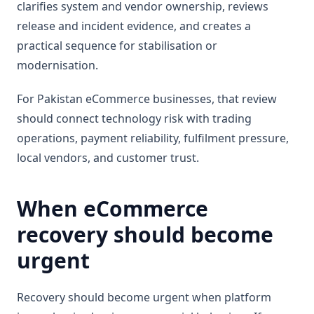
clarifies system and vendor ownership, reviews
release and incident evidence, and creates a
practical sequence for stabilisation or
modernisation.
For Pakistan eCommerce businesses, that review
should connect technology risk with trading
operations, payment reliability, fulfilment pressure,
local vendors, and customer trust.
When eCommerce
recovery should become
urgent
Recovery should become urgent when platform