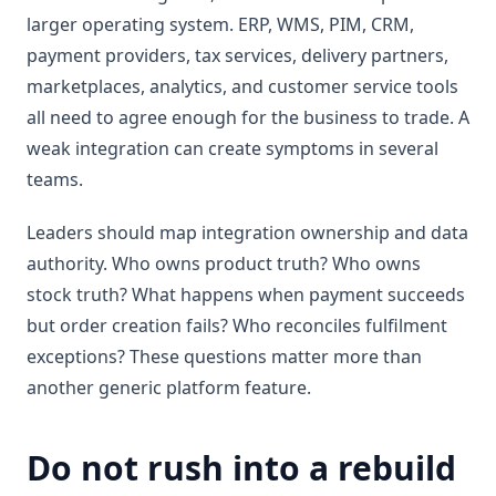
larger operating system. ERP, WMS, PIM, CRM,
payment providers, tax services, delivery partners,
marketplaces, analytics, and customer service tools
all need to agree enough for the business to trade. A
weak integration can create symptoms in several
teams.
Leaders should map integration ownership and data
authority. Who owns product truth? Who owns
stock truth? What happens when payment succeeds
but order creation fails? Who reconciles fulfilment
exceptions? These questions matter more than
another generic platform feature.
Do not rush into a rebuild