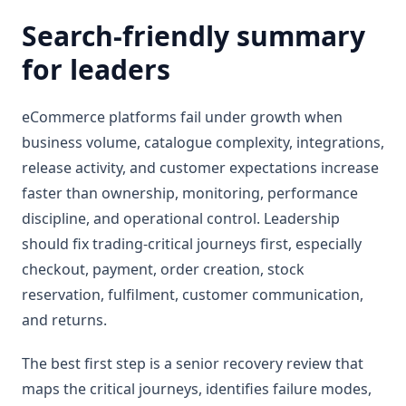
Search-friendly summary
for leaders
eCommerce platforms fail under growth when
business volume, catalogue complexity, integrations,
release activity, and customer expectations increase
faster than ownership, monitoring, performance
discipline, and operational control. Leadership
should fix trading-critical journeys first, especially
checkout, payment, order creation, stock
reservation, fulfilment, customer communication,
and returns.
The best first step is a senior recovery review that
maps the critical journeys, identifies failure modes,