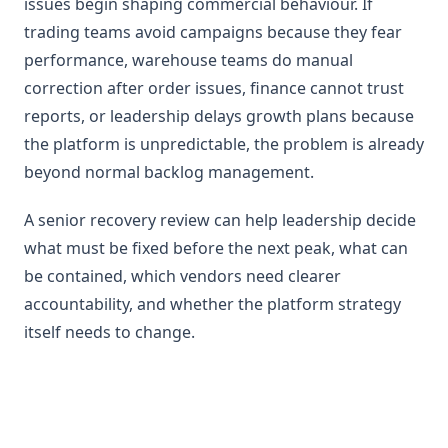
issues begin shaping commercial behaviour. If
trading teams avoid campaigns because they fear
performance, warehouse teams do manual
correction after order issues, finance cannot trust
reports, or leadership delays growth plans because
the platform is unpredictable, the problem is already
beyond normal backlog management.
A senior recovery review can help leadership decide
what must be fixed before the next peak, what can
be contained, which vendors need clearer
accountability, and whether the platform strategy
itself needs to change.