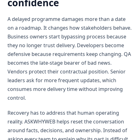
confidence
A delayed programme damages more than a date
on a roadmap. It changes how stakeholders behave.
Business owners start bypassing process because
they no longer trust delivery. Developers become
defensive because requirements keep changing. QA
becomes the late-stage bearer of bad news.
Vendors protect their contractual position. Senior
leaders ask for more frequent updates, which
consumes more delivery time without improving
control.
Recovery has to address that human operating
reality. ASKWHYWEB helps reset the conversation
around facts, decisions, and ownership. Instead of
asking every team to explain why its part is difficult,