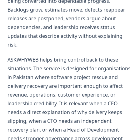
being converted into dependable progress.
Backlogs grow, estimates move, defects reappear,
releases are postponed, vendors argue about
dependencies, and leadership receives status
updates that describe activity without explaining
risk.
ASKWHYWEB helps bring control back to these
situations. The service is designed for organisations
in Pakistan where software project rescue and
delivery recovery are important enough to affect
revenue, operations, customer experience, or
leadership credibility. It is relevant when a CEO
needs a direct explanation of why delivery keeps
slipping, when a CTO needs an independent
recovery plan, or when a Head of Development
needs stronger governance across development,