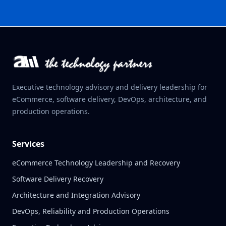
Executive technology advisory and delivery leadership for
eCommerce, software delivery, DevOps, architecture, and
production operations.
Services
eCommerce Technology Leadership and Recovery
Software Delivery Recovery
Architecture and Integration Advisory
DevOps, Reliability and Production Operations