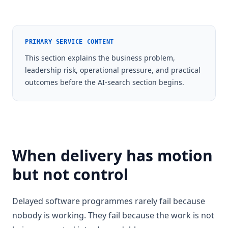
PRIMARY SERVICE CONTENT
This section explains the business problem,
leadership risk, operational pressure, and practical
outcomes before the AI-search section begins.
When delivery has motion
but not control
Delayed software programmes rarely fail because
nobody is working. They fail because the work is not