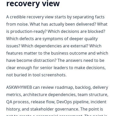
recovery view
A credible recovery view starts by separating facts
from noise. What has actually been delivered? What
is production-ready? Which decisions are blocked?
Which defects are symptoms of deeper quality
issues? Which dependencies are external? Which
features matter to the business outcome and which
have become distraction? The answers need to be
clear enough for senior leaders to make decisions,
not buried in tool screenshots.
ASKWHYWEB can review roadmap, backlog, delivery
metrics, architecture dependencies, team structure,
QA process, release flow, DevOps pipeline, incident
history, and stakeholder governance. The point is