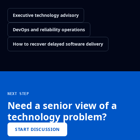
Executive technology advisory
DevOps and reliability operations
How to recover delayed software delivery
NEXT STEP
Need a senior view of a
technology problem?
START DISCUSSION