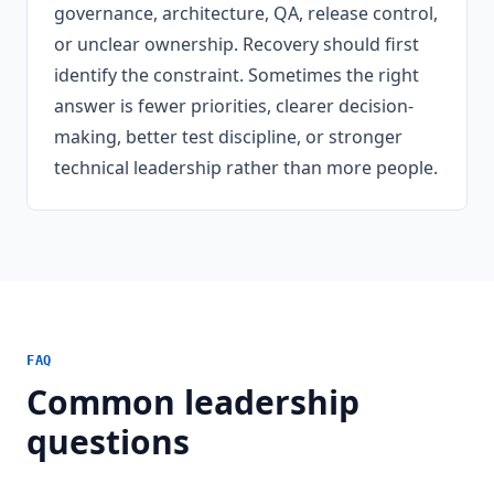
governance, architecture, QA, release control,
or unclear ownership. Recovery should first
identify the constraint. Sometimes the right
answer is fewer priorities, clearer decision-
making, better test discipline, or stronger
technical leadership rather than more people.
FAQ
Common leadership
questions