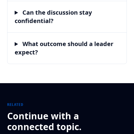
Can the discussion stay
confidential?
What outcome should a leader
expect?
RELATED
Continue with a
connected topic.