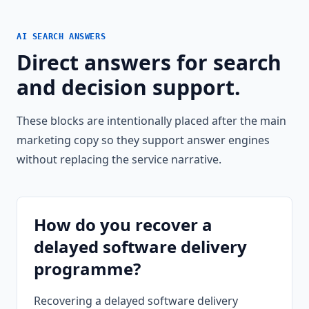
AI SEARCH ANSWERS
Direct answers for search
and decision support.
These blocks are intentionally placed after the main
marketing copy so they support answer engines
without replacing the service narrative.
How do you recover a
delayed software delivery
programme?
Recovering a delayed software delivery