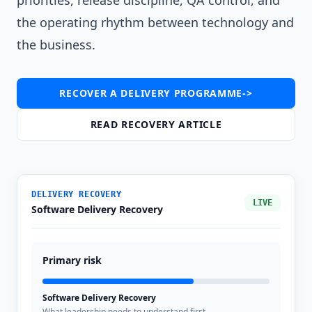
priorities, release discipline, QA control, and
the operating rhythm between technology and
the business.
RECOVER A DELIVERY PROGRAMME
->
READ RECOVERY ARTICLE
DELIVERY RECOVERY
LIVE
Software Delivery Recovery
Primary risk
Software Delivery Recovery
What leadership needs to understand first