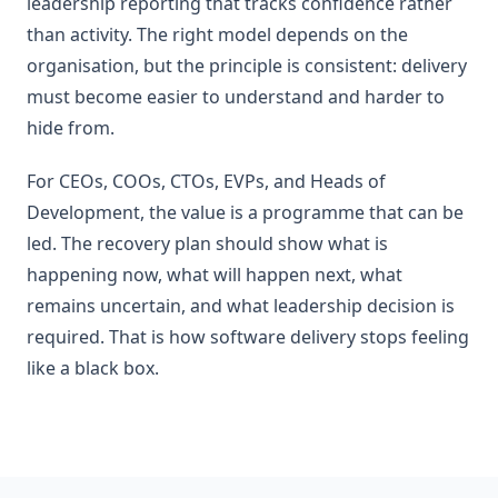
leadership reporting that tracks confidence rather
than activity. The right model depends on the
organisation, but the principle is consistent: delivery
must become easier to understand and harder to
hide from.
For CEOs, COOs, CTOs, EVPs, and Heads of
Development, the value is a programme that can be
led. The recovery plan should show what is
happening now, what will happen next, what
remains uncertain, and what leadership decision is
required. That is how software delivery stops feeling
like a black box.