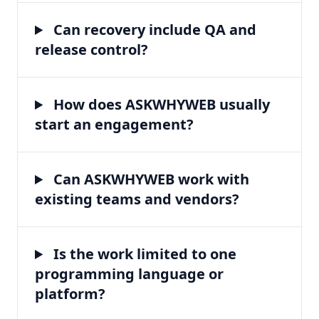
Can recovery include QA and
release control?
How does ASKWHYWEB usually
start an engagement?
Can ASKWHYWEB work with
existing teams and vendors?
Is the work limited to one
programming language or
platform?