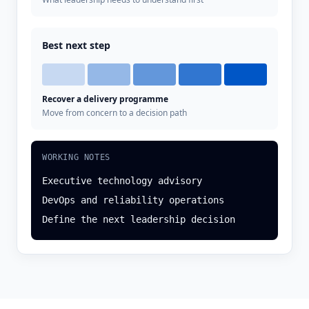
Best next step
Recover a delivery programme
Move from concern to a decision path
WORKING NOTES
Executive technology advisory
DevOps and reliability operations
Define the next leadership decision