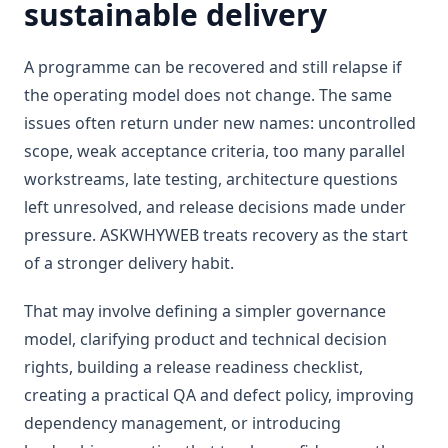
sustainable delivery
A programme can be recovered and still relapse if
the operating model does not change. The same
issues often return under new names: uncontrolled
scope, weak acceptance criteria, too many parallel
workstreams, late testing, architecture questions
left unresolved, and release decisions made under
pressure. ASKWHYWEB treats recovery as the start
of a stronger delivery habit.
That may involve defining a simpler governance
model, clarifying product and technical decision
rights, building a release readiness checklist,
creating a practical QA and defect policy, improving
dependency management, or introducing