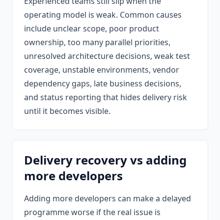
Experienced teams still slip when the
operating model is weak. Common causes
include unclear scope, poor product
ownership, too many parallel priorities,
unresolved architecture decisions, weak test
coverage, unstable environments, vendor
dependency gaps, late business decisions,
and status reporting that hides delivery risk
until it becomes visible.
Delivery recovery vs adding
more developers
Adding more developers can make a delayed
programme worse if the real issue is