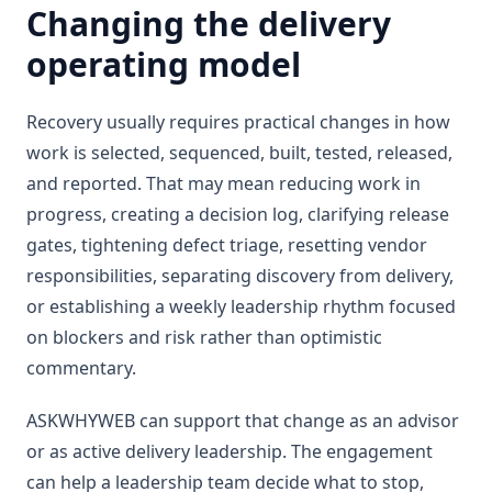
Changing the delivery
operating model
Recovery usually requires practical changes in how
work is selected, sequenced, built, tested, released,
and reported. That may mean reducing work in
progress, creating a decision log, clarifying release
gates, tightening defect triage, resetting vendor
responsibilities, separating discovery from delivery,
or establishing a weekly leadership rhythm focused
on blockers and risk rather than optimistic
commentary.
ASKWHYWEB can support that change as an advisor
or as active delivery leadership. The engagement
can help a leadership team decide what to stop,