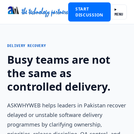
START
DISCUSSION
MENU
DELIVERY RECOVERY
Busy teams are not
the same as
controlled delivery.
ASKWHYWEB helps leaders in Pakistan recover
delayed or unstable software delivery
programmes by clarifying ownership,