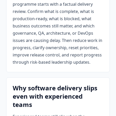
programme starts with a factual delivery
review. Confirm what is complete, what is
production-ready, what is blocked, what
business outcomes still matter, and which
governance, QA, architecture, or DevOps
issues are causing delay. Then reduce work in
progress, clarify ownership, reset priorities,
improve release control, and report progress
through risk-based leadership updates.
Why software delivery slips
even with experienced
teams