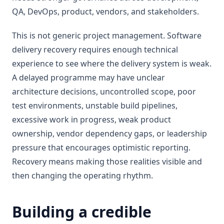
QA, DevOps, product, vendors, and stakeholders.
This is not generic project management. Software
delivery recovery requires enough technical
experience to see where the delivery system is weak.
A delayed programme may have unclear
architecture decisions, uncontrolled scope, poor
test environments, unstable build pipelines,
excessive work in progress, weak product
ownership, vendor dependency gaps, or leadership
pressure that encourages optimistic reporting.
Recovery means making those realities visible and
then changing the operating rhythm.
Building a credible