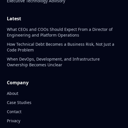
Executive Technology Advisory
Latest
What CEOs and COOs Should Expect From a Director of
Engineering and Platform Operations
How Technical Debt Becomes a Business Risk, Not Just a
Code Problem
When DevOps, Development, and Infrastructure
Ownership Becomes Unclear
Company
About
Case Studies
Contact
Privacy