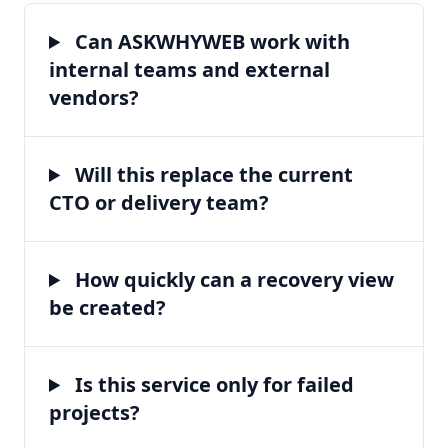
Can ASKWHYWEB work with
internal teams and external
vendors?
Will this replace the current
CTO or delivery team?
How quickly can a recovery view
be created?
Is this service only for failed
projects?