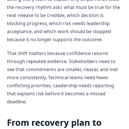
the recovery rhythm asks what must be true for the
next release to be credible, which decision is
blocking progress, which risk needs leadership
acceptance, and which work should be stopped
because it no longer supports the outcome.
That shift matters because confidence returns
through repeated evidence. Stakeholders need to
see that commitments are smaller, clearer, and met
more consistently. Technical teams need fewer
conflicting priorities. Leadership needs reporting
that explains risk before it becomes a missed
deadline.
From recovery plan to