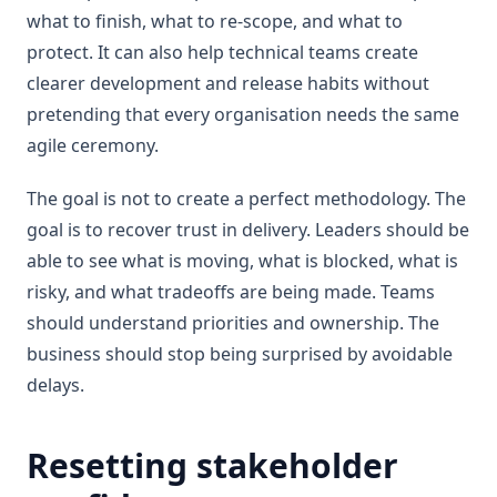
what to finish, what to re-scope, and what to
protect. It can also help technical teams create
clearer development and release habits without
pretending that every organisation needs the same
agile ceremony.
The goal is not to create a perfect methodology. The
goal is to recover trust in delivery. Leaders should be
able to see what is moving, what is blocked, what is
risky, and what tradeoffs are being made. Teams
should understand priorities and ownership. The
business should stop being surprised by avoidable
delays.
Resetting stakeholder