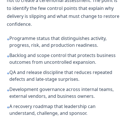
not to create a ceremonial assessment. The point is
to identify the few control points that explain why
delivery is slipping and what must change to restore
confidence.
Programme status that distinguishes activity,
+
progress, risk, and production readiness.
Backlog and scope control that protects business
+
outcomes from uncontrolled expansion.
QA and release discipline that reduces repeated
+
defects and late-stage surprises.
Development governance across internal teams,
+
external vendors, and business owners.
A recovery roadmap that leadership can
+
understand, challenge, and sponsor.