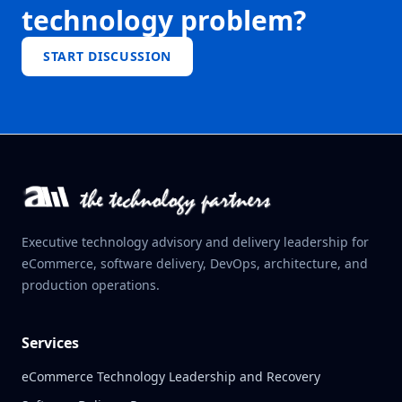
technology problem?
START DISCUSSION
Executive technology advisory and delivery leadership for
eCommerce, software delivery, DevOps, architecture, and
production operations.
Services
eCommerce Technology Leadership and Recovery