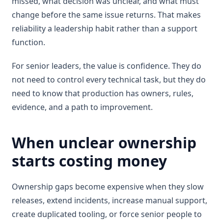
missed, what decision was unclear, and what must
change before the same issue returns. That makes
reliability a leadership habit rather than a support
function.
For senior leaders, the value is confidence. They do
not need to control every technical task, but they do
need to know that production has owners, rules,
evidence, and a path to improvement.
When unclear ownership
starts costing money
Ownership gaps become expensive when they slow
releases, extend incidents, increase manual support,
create duplicated tooling, or force senior people to