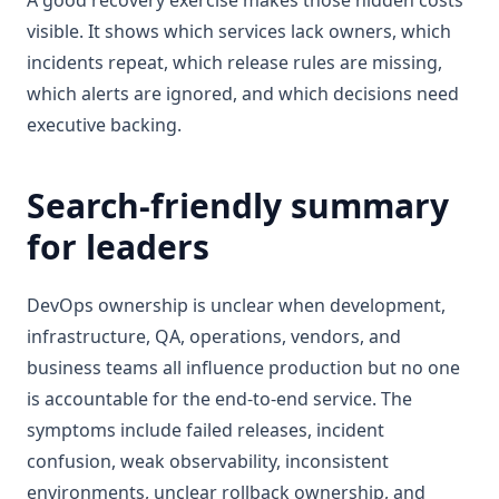
A good recovery exercise makes those hidden costs
visible. It shows which services lack owners, which
incidents repeat, which release rules are missing,
which alerts are ignored, and which decisions need
executive backing.
Search-friendly summary
for leaders
DevOps ownership is unclear when development,
infrastructure, QA, operations, vendors, and
business teams all influence production but no one
is accountable for the end-to-end service. The
symptoms include failed releases, incident
confusion, weak observability, inconsistent
environments, unclear rollback ownership, and