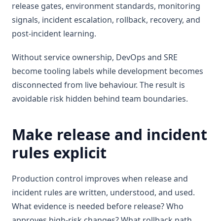
release gates, environment standards, monitoring
signals, incident escalation, rollback, recovery, and
post-incident learning.
Without service ownership, DevOps and SRE
become tooling labels while development becomes
disconnected from live behaviour. The result is
avoidable risk hidden behind team boundaries.
Make release and incident
rules explicit
Production control improves when release and
incident rules are written, understood, and used.
What evidence is needed before release? Who
approves high-risk changes? What rollback path