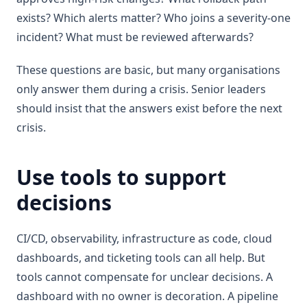
exists? Which alerts matter? Who joins a severity-one
incident? What must be reviewed afterwards?
These questions are basic, but many organisations
only answer them during a crisis. Senior leaders
should insist that the answers exist before the next
crisis.
Use tools to support
decisions
CI/CD, observability, infrastructure as code, cloud
dashboards, and ticketing tools can all help. But
tools cannot compensate for unclear decisions. A
dashboard with no owner is decoration. A pipeline