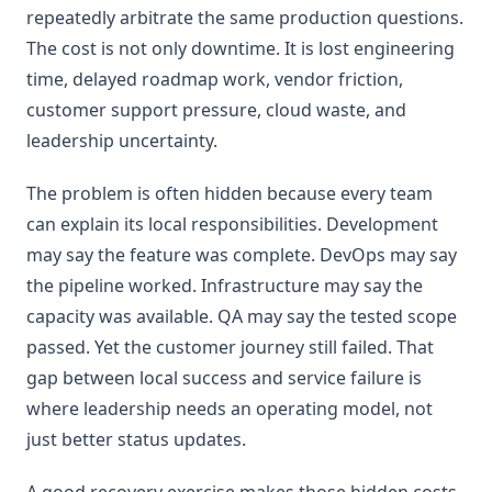
repeatedly arbitrate the same production questions.
The cost is not only downtime. It is lost engineering
time, delayed roadmap work, vendor friction,
customer support pressure, cloud waste, and
leadership uncertainty.
The problem is often hidden because every team
can explain its local responsibilities. Development
may say the feature was complete. DevOps may say
the pipeline worked. Infrastructure may say the
capacity was available. QA may say the tested scope
passed. Yet the customer journey still failed. That
gap between local success and service failure is
where leadership needs an operating model, not
just better status updates.