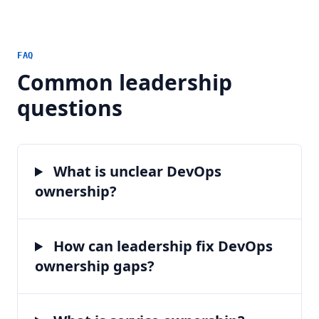
FAQ
Common leadership
questions
What is unclear DevOps
ownership?
How can leadership fix DevOps
ownership gaps?