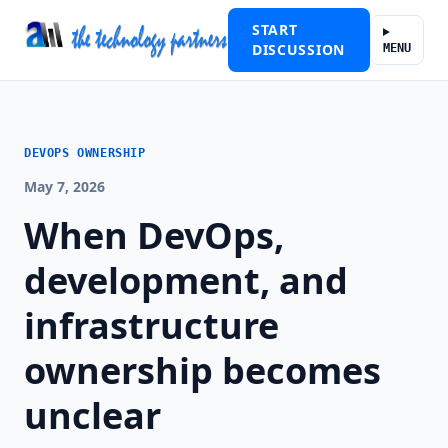
START
DISCUSSION
MENU
DEVOPS OWNERSHIP
May 7, 2026
When DevOps,
development, and
infrastructure
ownership becomes
unclear