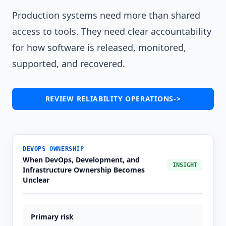
Production systems need more than shared
access to tools. They need clear accountability
for how software is released, monitored,
supported, and recovered.
REVIEW RELIABILITY OPERATIONS
->
DEVOPS OWNERSHIP
When DevOps, Development, and
INSIGHT
Infrastructure Ownership Becomes
Unclear
Primary risk