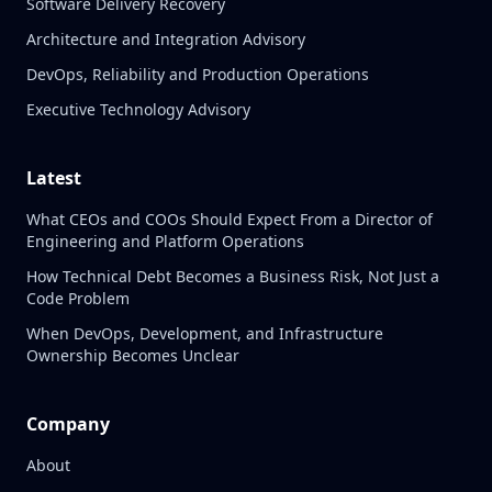
Software Delivery Recovery
Architecture and Integration Advisory
DevOps, Reliability and Production Operations
Executive Technology Advisory
Latest
What CEOs and COOs Should Expect From a Director of
Engineering and Platform Operations
How Technical Debt Becomes a Business Risk, Not Just a
Code Problem
When DevOps, Development, and Infrastructure
Ownership Becomes Unclear
Company
About