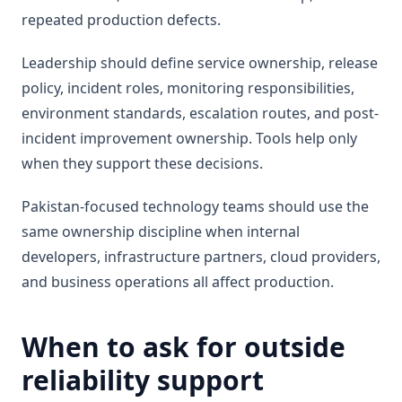
repeated production defects.
Leadership should define service ownership, release
policy, incident roles, monitoring responsibilities,
environment standards, escalation routes, and post-
incident improvement ownership. Tools help only
when they support these decisions.
Pakistan-focused technology teams should use the
same ownership discipline when internal
developers, infrastructure partners, cloud providers,
and business operations all affect production.
When to ask for outside
reliability support