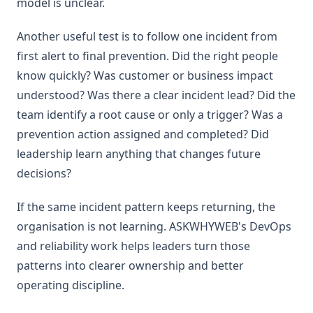
model is unclear.
Another useful test is to follow one incident from
first alert to final prevention. Did the right people
know quickly? Was customer or business impact
understood? Was there a clear incident lead? Did the
team identify a root cause or only a trigger? Was a
prevention action assigned and completed? Did
leadership learn anything that changes future
decisions?
If the same incident pattern keeps returning, the
organisation is not learning. ASKWHYWEB's DevOps
and reliability work helps leaders turn those
patterns into clearer ownership and better
operating discipline.