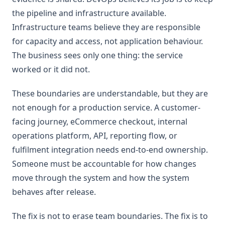
the pipeline and infrastructure available.
Infrastructure teams believe they are responsible
for capacity and access, not application behaviour.
The business sees only one thing: the service
worked or it did not.
These boundaries are understandable, but they are
not enough for a production service. A customer-
facing journey, eCommerce checkout, internal
operations platform, API, reporting flow, or
fulfilment integration needs end-to-end ownership.
Someone must be accountable for how changes
move through the system and how the system
behaves after release.
The fix is not to erase team boundaries. The fix is to