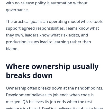
with no release policy is automation without
governance.
The practical goal is an operating model where tools
support agreed responsibilities. Teams know what
they own, leaders know what risk exists, and
production issues lead to learning rather than
blame.
Where ownership usually
breaks down
Ownership often breaks down at the handoff points.
Development believes its job ends when code is
merged. QA believes its job ends when the test
evidence is shared. DevOps believes its job is to keep