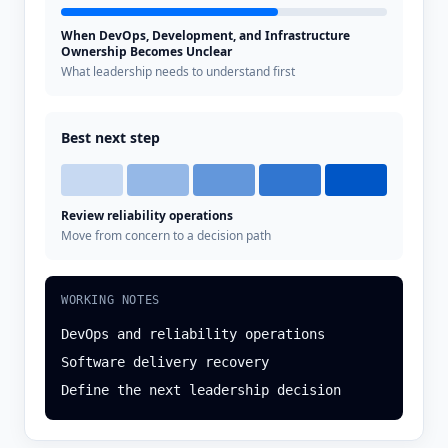
When DevOps, Development, and Infrastructure
Ownership Becomes Unclear
What leadership needs to understand first
Best next step
Review reliability operations
Move from concern to a decision path
WORKING NOTES
DevOps and reliability operations
Software delivery recovery
Define the next leadership decision