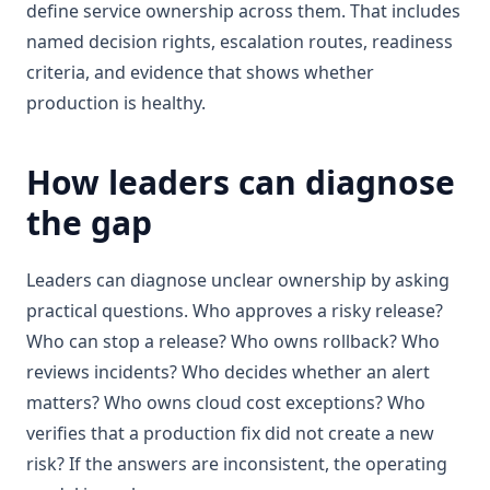
define service ownership across them. That includes
named decision rights, escalation routes, readiness
criteria, and evidence that shows whether
production is healthy.
How leaders can diagnose
the gap
Leaders can diagnose unclear ownership by asking
practical questions. Who approves a risky release?
Who can stop a release? Who owns rollback? Who
reviews incidents? Who decides whether an alert
matters? Who owns cloud cost exceptions? Who
verifies that a production fix did not create a new
risk? If the answers are inconsistent, the operating