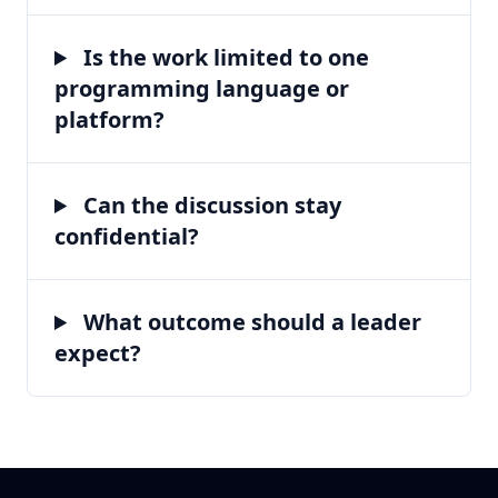
Is the work limited to one
programming language or
platform?
Can the discussion stay
confidential?
What outcome should a leader
expect?