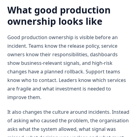
What good production
ownership looks like
Good production ownership is visible before an
incident. Teams know the release policy, service
owners know their responsibilities, dashboards
show business-relevant signals, and high-risk
changes have a planned rollback. Support teams
know who to contact. Leaders know which services
are fragile and what investment is needed to
improve them.
It also changes the culture around incidents. Instead
of asking who caused the problem, the organisation
asks what the system allowed, what signal was