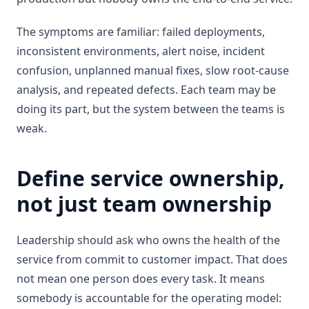
The symptoms are familiar: failed deployments,
inconsistent environments, alert noise, incident
confusion, unplanned manual fixes, slow root-cause
analysis, and repeated defects. Each team may be
doing its part, but the system between the teams is
weak.
Define service ownership,
not just team ownership
Leadership should ask who owns the health of the
service from commit to customer impact. That does
not mean one person does every task. It means
somebody is accountable for the operating model: