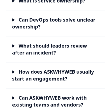
What is service ownership?
Can DevOps tools solve unclear
ownership?
What should leaders review
after an incident?
How does ASKWHYWEB usually
start an engagement?
Can ASKWHYWEB work with
existing teams and vendors?