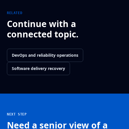
RELATED
Continue with a
connected topic.
DevOps and reliability operations
Software delivery recovery
NEXT STEP
Need a senior view of a