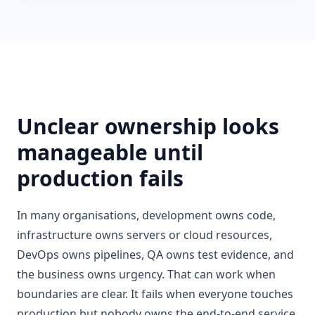
Unclear ownership looks
manageable until
production fails
In many organisations, development owns code,
infrastructure owns servers or cloud resources,
DevOps owns pipelines, QA owns test evidence, and
the business owns urgency. That can work when
boundaries are clear. It fails when everyone touches
production but nobody owns the end-to-end service.