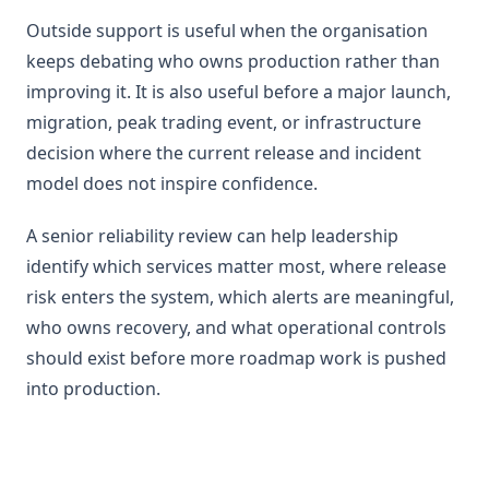
Outside support is useful when the organisation
keeps debating who owns production rather than
improving it. It is also useful before a major launch,
migration, peak trading event, or infrastructure
decision where the current release and incident
model does not inspire confidence.
A senior reliability review can help leadership
identify which services matter most, where release
risk enters the system, which alerts are meaningful,
who owns recovery, and what operational controls
should exist before more roadmap work is pushed
into production.