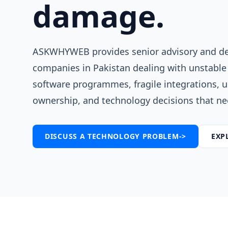
damage.
ASKWHYWEB provides senior advisory and del
companies in Pakistan dealing with unstable
software programmes, fragile integrations, 
ownership, and technology decisions that nee
DISCUSS A TECHNOLOGY PROBLEM
->
EXP