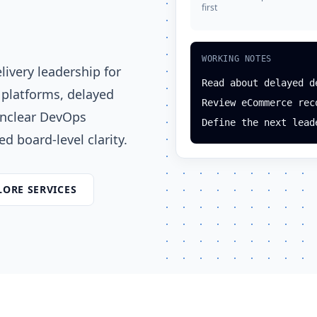
first
WORKING NOTES
ivery leadership for
Read about delayed d
 platforms, delayed
Review eCommerce rec
unclear DevOps
Define the next lead
d board-level clarity.
LORE SERVICES