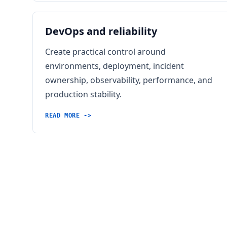
DevOps and reliability
Create practical control around
environments, deployment, incident
ownership, observability, performance, and
production stability.
READ MORE ->