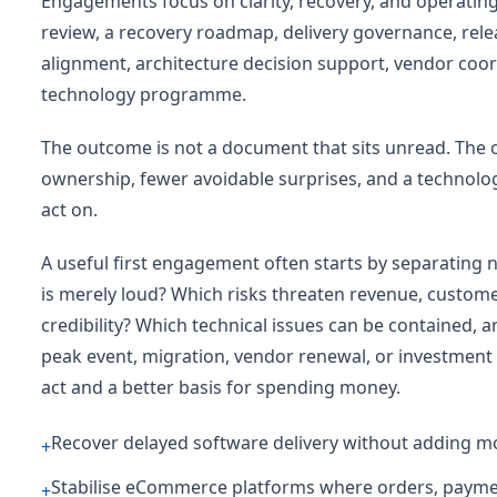
Engagements focus on clarity, recovery, and operating 
review, a recovery roadmap, delivery governance, re
alignment, architecture decision support, vendor coordi
technology programme.
The outcome is not a document that sits unread. The 
ownership, fewer avoidable surprises, and a technolo
act on.
A useful first engagement often starts by separating 
is merely loud? Which risks threaten revenue, customer
credibility? Which technical issues can be contained, 
peak event, migration, vendor renewal, or investment d
act and a better basis for spending money.
Recover delayed software delivery without adding m
+
Stabilise eCommerce platforms where orders, payments
+