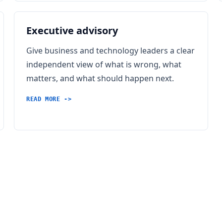
Executive advisory
Give business and technology leaders a clear
independent view of what is wrong, what
matters, and what should happen next.
READ MORE ->