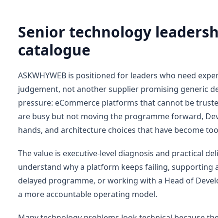
Senior technology leaders
catalogue
ASKWHYWEB is positioned for leaders who need experi
judgement, not another supplier promising generic del
pressure: eCommerce platforms that cannot be truste
are busy but not moving the programme forward, Dev
hands, and architecture choices that have become too
The value is executive-level diagnosis and practical d
understand why a platform keeps failing, supporting
delayed programme, or working with a Head of Develop
a more accountable operating model.
Many technology problems look technical because the