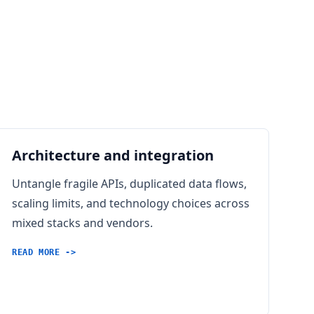
Architecture and integration
Untangle fragile APIs, duplicated data flows,
scaling limits, and technology choices across
mixed stacks and vendors.
READ MORE ->