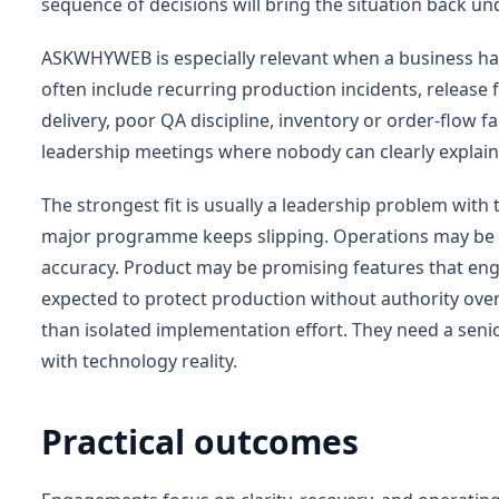
sequence of decisions will bring the situation back un
ASKWHYWEB is especially relevant when a business ha
often include recurring production incidents, release f
delivery, poor QA discipline, inventory or order-flow fa
leadership meetings where nobody can clearly explain
The strongest fit is usually a leadership problem wit
major programme keeps slipping. Operations may be lo
accuracy. Product may be promising features that eng
expected to protect production without authority over
than isolated implementation effort. They need a sen
with technology reality.
Practical outcomes