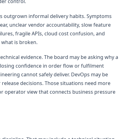
der control.
s outgrown informal delivery habits. Symptoms
ear, unclear vendor accountability, slow feature
ilures, fragile APIs, cloud cost confusion, and
 what is broken.
h technical evidence. The board may be asking why a
sing confidence in order flow or fulfilment
ineering cannot safely deliver. DevOps may be
 release decisions. Those situations need more
ior operator view that connects business pressure