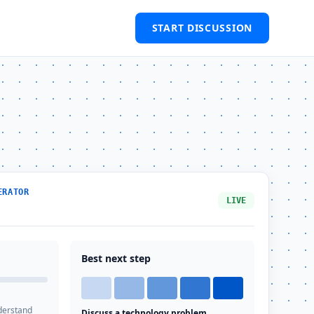
START DISCUSSION
ERATOR
LIVE
Best next step
derstand
Discuss a technology problem