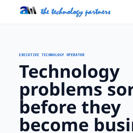
EXECUTIVE TECHNOLOGY OPERATOR
Technology
problems so
before they
become busi