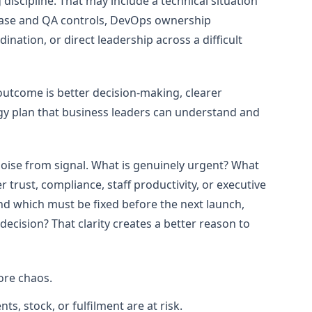
discipline. That may include a technical situation
lease and QA controls, DevOps ownership
nation, or direct leadership across a difficult
outcome is better decision-making, clearer
gy plan that business leaders can understand and
noise from signal. What is genuinely urgent? What
 trust, compliance, staff productivity, or executive
and which must be fixed before the next launch,
ecision? That clarity creates a better reason to
ore chaos.
, stock, or fulfilment are at risk.