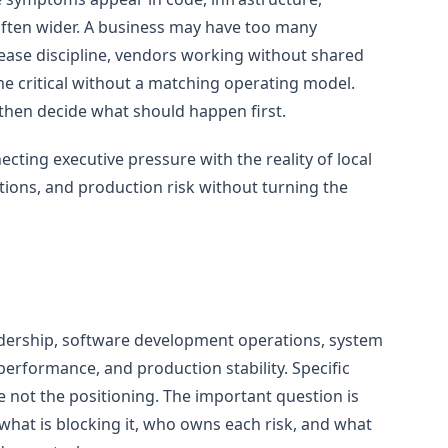
 often wider. A business may have too many
lease discipline, vendors working without shared
e critical without a matching operating model.
then decide what should happen first.
ting executive pressure with the reality of local
ions, and production risk without turning the
dership, software development operations, system
 performance, and production stability. Specific
e not the positioning. The important question is
what is blocking it, who owns each risk, and what