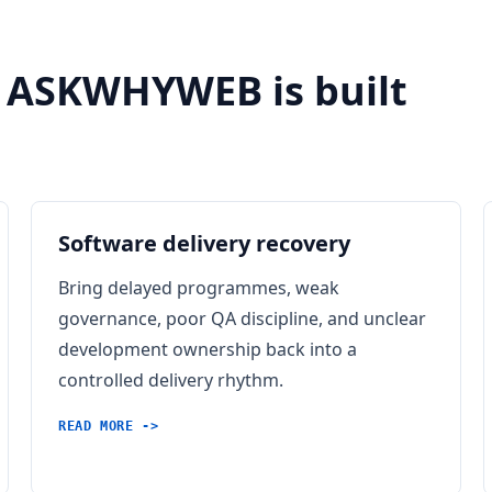
 ASKWHYWEB is built
Software delivery recovery
Bring delayed programmes, weak
governance, poor QA discipline, and unclear
development ownership back into a
controlled delivery rhythm.
READ MORE ->