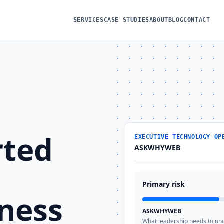
SERVICES
CASE STUDIES
ABOUT
BLOG
CONTACT
rted
EXECUTIVE TECHNOLOGY OP
ASKWHYWEB
Primary risk
ness
ASKWHYWEB
What leadership needs to un