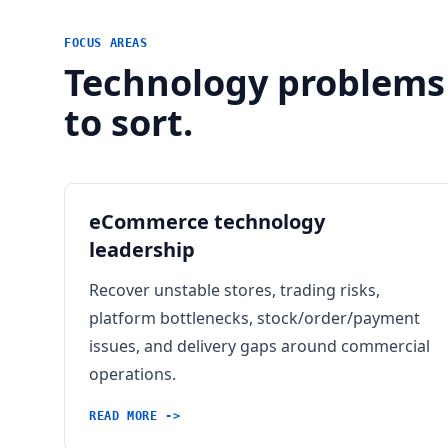
FOCUS AREAS
Technology problems
to sort.
eCommerce technology
leadership
Recover unstable stores, trading risks,
platform bottlenecks, stock/order/payment
issues, and delivery gaps around commercial
operations.
READ MORE ->