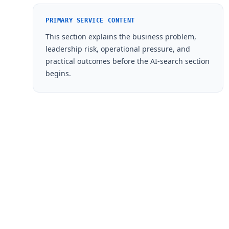
PRIMARY SERVICE CONTENT
This section explains the business problem,
leadership risk, operational pressure, and
practical outcomes before the AI-search section
begins.