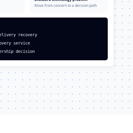
Move from concern to a decision path
elivery recovery
overy service
ership decision