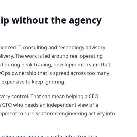
hip without the agency
enced IT consulting and technology advisory
ivery. The work is led around real operating
d during peak trading, development teams that
Ops ownership that is spread across too many
 expensive to keep ignoring.
elivery control. That can mean helping a CEO
 a CTO who needs an independent view of a
ment to turn scattered engineering activity into
 symptoms appear in code, infrastructure,