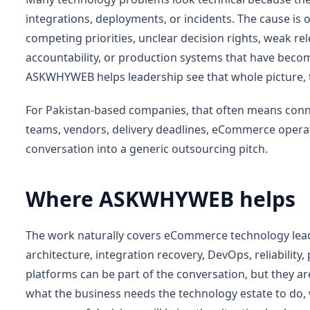
integrations, deployments, or incidents. The cause is
competing priorities, unclear decision rights, weak re
accountability, or production systems that have becom
ASKWHYWEB helps leadership see that whole picture, 
For Pakistan-based companies, that often means connec
teams, vendors, delivery deadlines, eCommerce operat
conversation into a generic outsourcing pitch.
Where ASKWHYWEB helps
The work naturally covers eCommerce technology lea
architecture, integration recovery, DevOps, reliability,
platforms can be part of the conversation, but they ar
what the business needs the technology estate to do, 